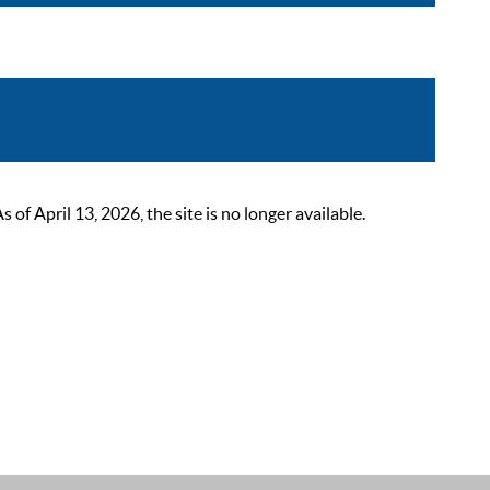
 April 13, 2026, the site is no longer available.