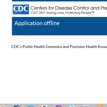
Application offline
Help
Register
Log In
CDC’s Public Health Genomics and Precision Health Knowled