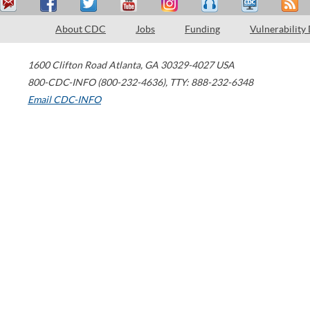
About CDC
Jobs
Funding
Vulnerability
1600 Clifton Road
Atlanta
,
GA
30329-4027
USA
800-CDC-INFO (800-232-4636)
,
TTY: 888-232-6348
Email CDC-INFO