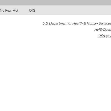
No Fear Act
OIG
U.S. Department of Health & Human Services
HHS/Open
USA.gov