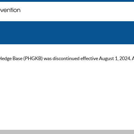
ge Base (PHGKB) was discontinued effective August 1, 2024. As of