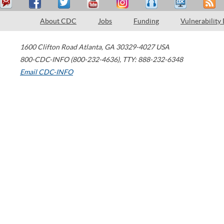
About CDC
Jobs
Funding
Vulnerability
1600 Clifton Road
Atlanta
,
GA
30329-4027
USA
800-CDC-INFO (800-232-4636)
,
TTY: 888-232-6348
Email CDC-INFO