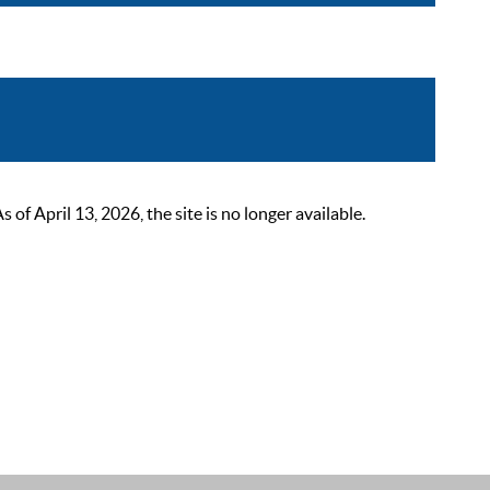
 April 13, 2026, the site is no longer available.