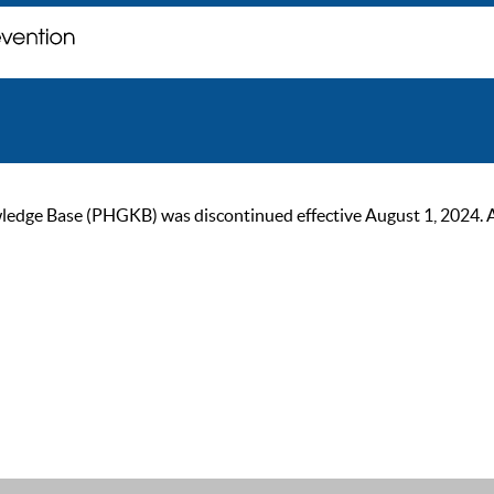
ge Base (PHGKB) was discontinued effective August 1, 2024. As of