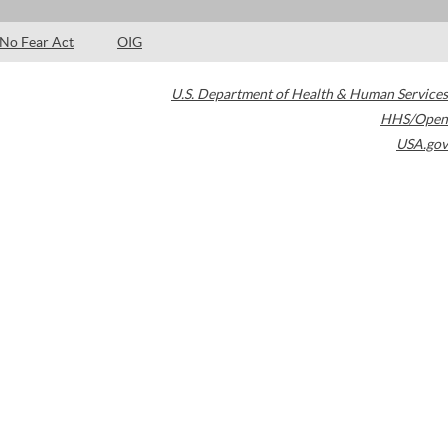
No Fear Act
OIG
U.S. Department of Health & Human Services
HHS/Open
USA.gov