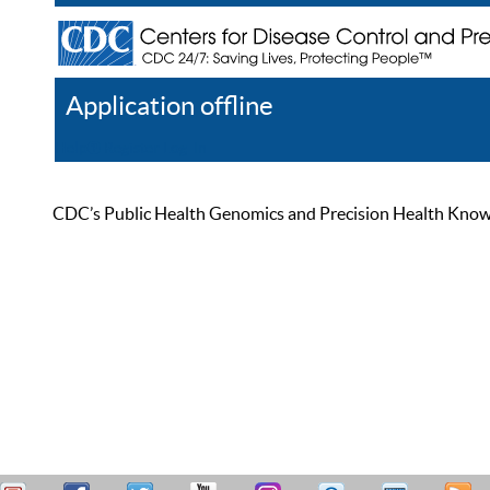
Application offline
Help
Register
Log In
CDC’s Public Health Genomics and Precision Health Knowled