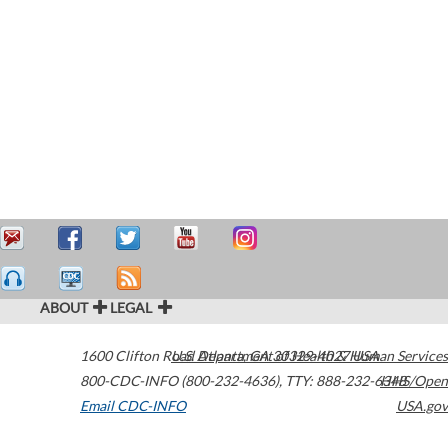
ABOUT
LEGAL
1600 Clifton Road
U.S. Department of Health & Human Services
Atlanta
,
GA
30329-4027
USA
800-CDC-INFO (800-232-4636)
,
TTY: 888-232-6348
HHS/Open
Email CDC-INFO
USA.gov