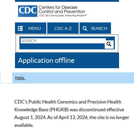
MENU
CDC A-Z
SEARCH
Search
Form
Search
Controls
The
Application offline
CDC
Help
CDC’s Public Health Genomics and Precision Health
Knowledge Base (PHGKB) was discontinued effective
August 1, 2024. As of April 13, 2026, the site is no longer
available.