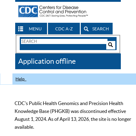
MENU
CDC A-Z
SEARCH
Search
Form
Search
Controls
The
Application offline
CDC
Help
CDC’s Public Health Genomics and Precision Health
Knowledge Base (PHGKB) was discontinued effective
August 1, 2024. As of April 13, 2026, the site is no longer
available.