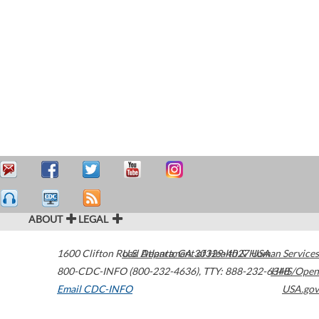
ABOUT
LEGAL
1600 Clifton Road
U.S. Department of Health & Human Services
Atlanta
,
GA
30329-4027
USA
800-CDC-INFO (800-232-4636)
,
TTY: 888-232-6348
HHS/Open
Email CDC-INFO
USA.gov