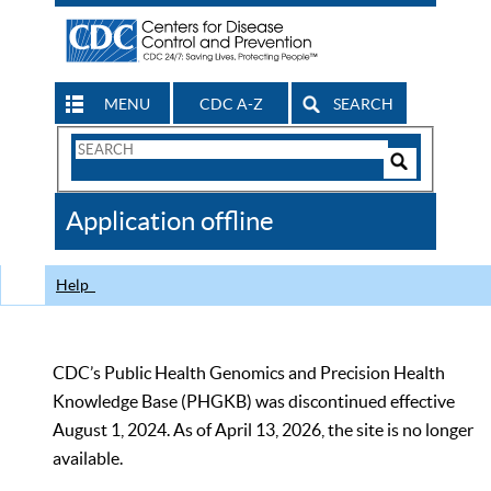
MENU
CDC A-Z
SEARCH
Search
Form
Search
Controls
The
Application offline
CDC
Help
CDC’s Public Health Genomics and Precision Health
Knowledge Base (PHGKB) was discontinued effective
August 1, 2024. As of April 13, 2026, the site is no longer
available.