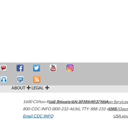
ABOUT
LEGAL
1600 Clifton Road
U.S. Department of Health & Human Services
Atlanta
,
GA
30329-4027
USA
800-CDC-INFO (800-232-4636)
,
TTY: 888-232-6348
HHS/Open
Email CDC-INFO
USA.gov