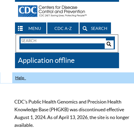
MENU
CDC A-Z
SEARCH
Search
Form
Search
Controls
The
Application offline
CDC
Help
CDC’s Public Health Genomics and Precision Health
Knowledge Base (PHGKB) was discontinued effective
August 1, 2024. As of April 13, 2026, the site is no longer
available.