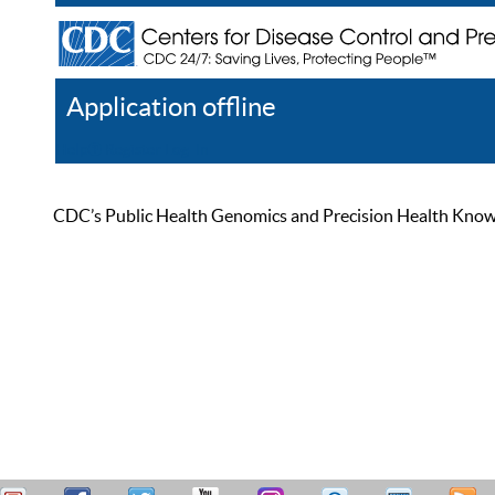
Application offline
Help
Register
Log In
CDC’s Public Health Genomics and Precision Health Knowled