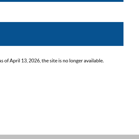
 April 13, 2026, the site is no longer available.