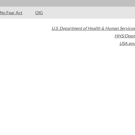
No Fear Act
OIG
U.S. Department of Health & Human Services
HHS/Open
USA.gov