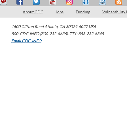
About CDC
Jobs
Funding
Vulnerability
1600 Clifton Road
Atlanta
,
GA
30329-4027
USA
800-CDC-INFO (800-232-4636)
,
TTY: 888-232-6348
Email CDC-INFO