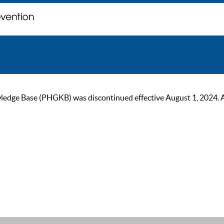
ge Base (PHGKB) was discontinued effective August 1, 2024. As of