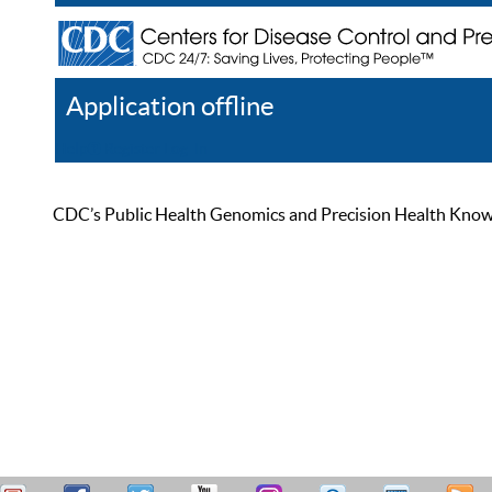
Application offline
Help
Register
Log In
CDC’s Public Health Genomics and Precision Health Knowled