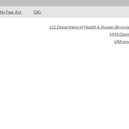
No Fear Act
OIG
U.S. Department of Health & Human Services
HHS/Open
USA.gov