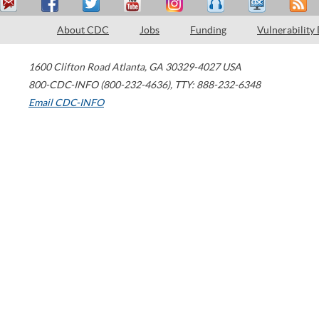
About CDC
Jobs
Funding
Vulnerability
1600 Clifton Road
Atlanta
,
GA
30329-4027
USA
800-CDC-INFO (800-232-4636)
,
TTY: 888-232-6348
Email CDC-INFO