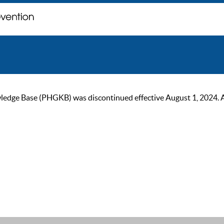
ge Base (PHGKB) was discontinued effective August 1, 2024. As of