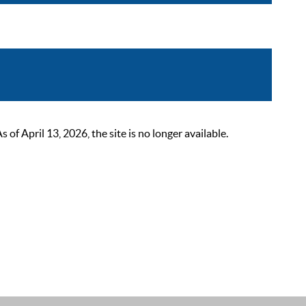
 April 13, 2026, the site is no longer available.