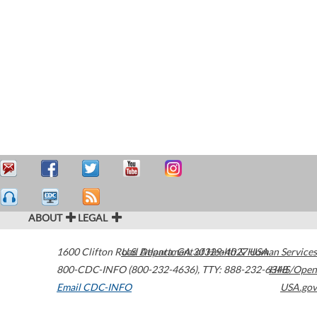
ABOUT
LEGAL
1600 Clifton Road
U.S. Department of Health & Human Services
Atlanta
,
GA
30329-4027
USA
800-CDC-INFO (800-232-4636)
,
TTY: 888-232-6348
HHS/Open
Email CDC-INFO
USA.gov