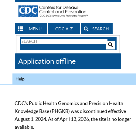
MENU
CDC A-Z
SEARCH
Search
Form
Search
Controls
The
Application offline
CDC
Help
CDC’s Public Health Genomics and Precision Health
Knowledge Base (PHGKB) was discontinued effective
August 1, 2024. As of April 13, 2026, the site is no longer
available.