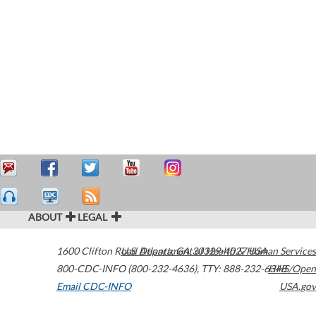
ABOUT
LEGAL
1600 Clifton Road
U.S. Department of Health & Human Services
Atlanta
,
GA
30329-4027
USA
800-CDC-INFO (800-232-4636)
,
TTY: 888-232-6348
HHS/Open
Email CDC-INFO
USA.gov