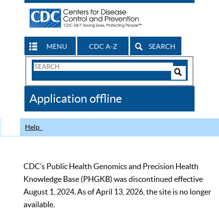
MENU
CDC A-Z
SEARCH
Search
Form
Search
Controls
The
Application offline
CDC
Help
CDC’s Public Health Genomics and Precision Health
Knowledge Base (PHGKB) was discontinued effective
August 1, 2024. As of April 13, 2026, the site is no longer
available.