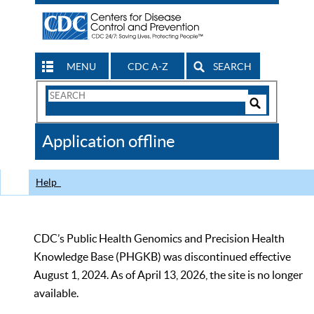
MENU
CDC A-Z
SEARCH
Search
Form
Search
Controls
The
Application offline
CDC
Help
CDC’s Public Health Genomics and Precision Health
Knowledge Base (PHGKB) was discontinued effective
August 1, 2024. As of April 13, 2026, the site is no longer
available.