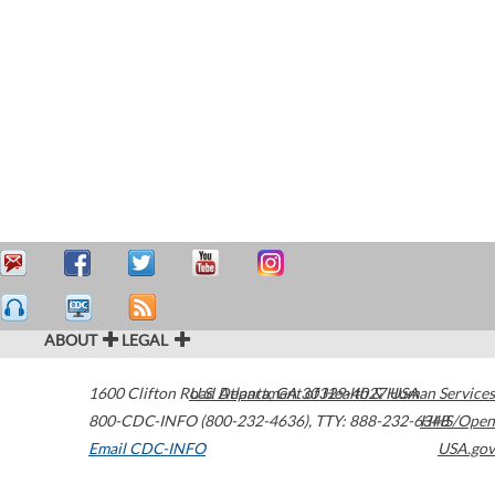
ABOUT
LEGAL
1600 Clifton Road
U.S. Department of Health & Human Services
Atlanta
,
GA
30329-4027
USA
800-CDC-INFO (800-232-4636)
,
TTY: 888-232-6348
HHS/Open
Email CDC-INFO
USA.gov