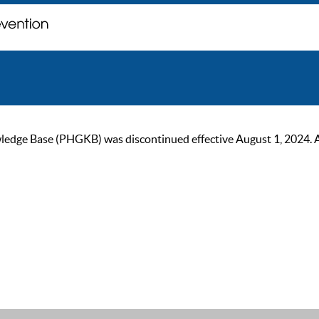
ge Base (PHGKB) was discontinued effective August 1, 2024. As of