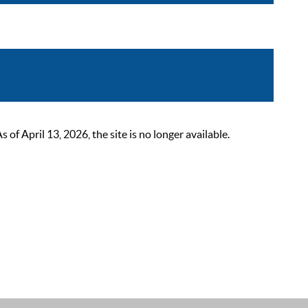
 April 13, 2026, the site is no longer available.