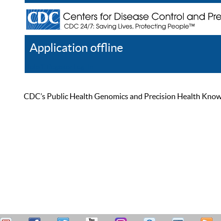
Application offline
Help
Register
Log In
CDC’s Public Health Genomics and Precision Health Knowled