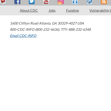
About CDC
Jobs
Funding
Vulnerability
1600 Clifton Road
Atlanta
,
GA
30329-4027
USA
800-CDC-INFO (800-232-4636)
,
TTY: 888-232-6348
Email CDC-INFO