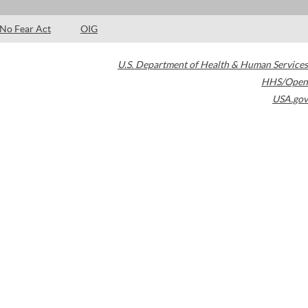
No Fear Act
OIG
U.S. Department of Health & Human Services
HHS/Open
USA.gov