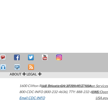
ABOUT
LEGAL
1600 Clifton Road
U.S. Department of Health & Human Services
Atlanta
,
GA
30329-4027
USA
800-CDC-INFO (800-232-4636)
,
TTY: 888-232-6348
HHS/Open
Email CDC-INFO
USA.gov