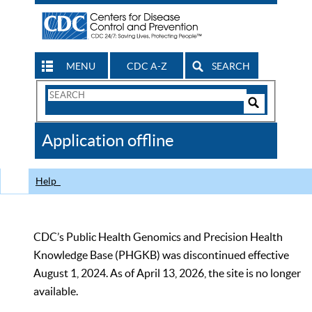
MENU
CDC A-Z
SEARCH
Search
Form
Search
Controls
The
Application offline
CDC
Help
CDC’s Public Health Genomics and Precision Health
Knowledge Base (PHGKB) was discontinued effective
August 1, 2024. As of April 13, 2026, the site is no longer
available.