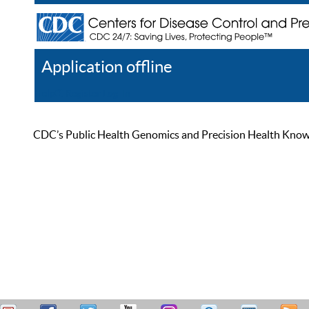
Application offline
Help
Register
Log In
CDC’s Public Health Genomics and Precision Health Knowled