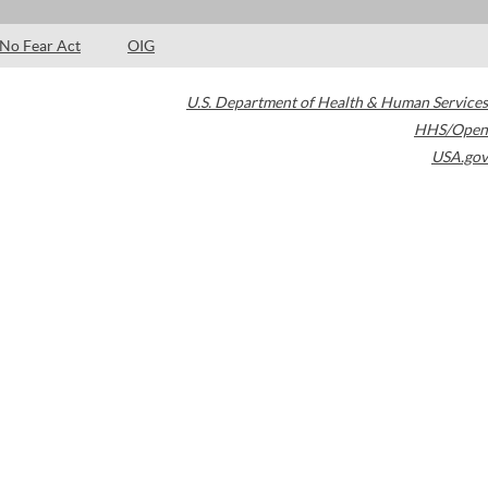
No Fear Act
OIG
U.S. Department of Health & Human Services
HHS/Open
USA.gov