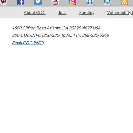
About CDC
Jobs
Funding
Vulnerability
1600 Clifton Road
Atlanta
,
GA
30329-4027
USA
800-CDC-INFO (800-232-4636)
,
TTY: 888-232-6348
Email CDC-INFO