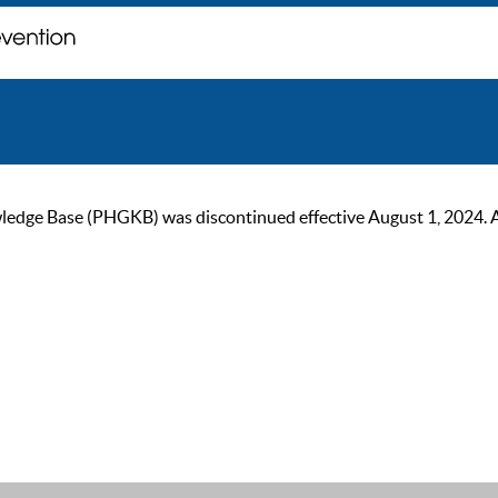
ge Base (PHGKB) was discontinued effective August 1, 2024. As of