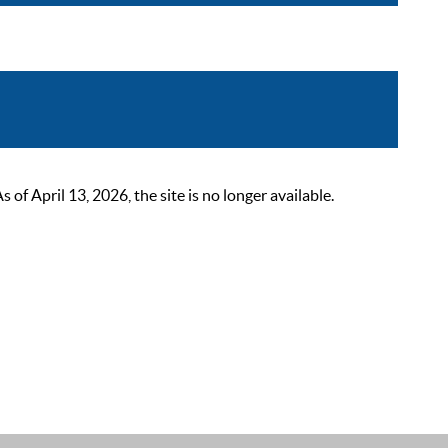
 April 13, 2026, the site is no longer available.