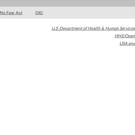
No Fear Act
OIG
U.S. Department of Health & Human Services
HHS/Open
USA.gov