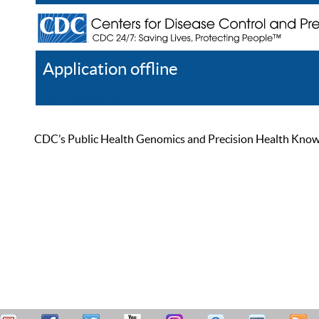
Application offline
Help
Register
Log In
CDC’s Public Health Genomics and Precision Health Knowled