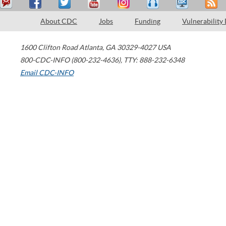
About CDC
Jobs
Funding
Vulnerability
1600 Clifton Road
Atlanta
,
GA
30329-4027
USA
800-CDC-INFO (800-232-4636)
,
TTY: 888-232-6348
Email CDC-INFO