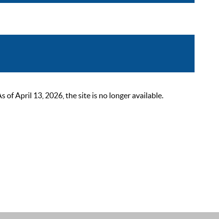
 April 13, 2026, the site is no longer available.