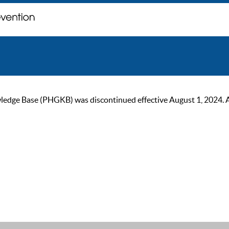
ge Base (PHGKB) was discontinued effective August 1, 2024. As of