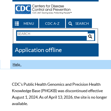
MENU
CDC A-Z
SEARCH
Search
Form
Search
Controls
The
Application offline
CDC
Help
CDC’s Public Health Genomics and Precision Health
Knowledge Base (PHGKB) was discontinued effective
August 1, 2024. As of April 13, 2026, the site is no longer
available.