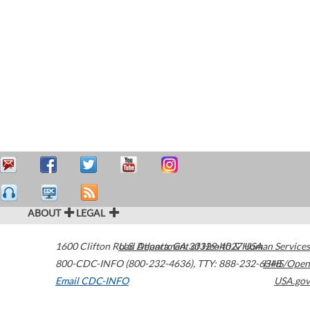
ABOUT
LEGAL
1600 Clifton Road
U.S. Department of Health & Human Services
Atlanta
,
GA
30329-4027
USA
800-CDC-INFO (800-232-4636)
,
TTY: 888-232-6348
HHS/Open
Email CDC-INFO
USA.gov