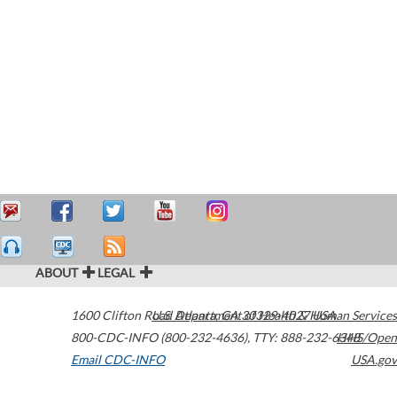
ABOUT
LEGAL
1600 Clifton Road
U.S. Department of Health & Human Services
Atlanta
,
GA
30329-4027
USA
800-CDC-INFO (800-232-4636)
,
TTY: 888-232-6348
HHS/Open
Email CDC-INFO
USA.gov