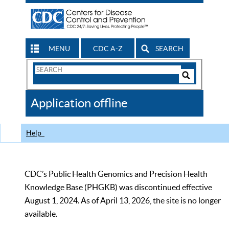
MENU
CDC A-Z
SEARCH
Search
Form
Search
Controls
The
Application offline
CDC
Help
CDC’s Public Health Genomics and Precision Health
Knowledge Base (PHGKB) was discontinued effective
August 1, 2024. As of April 13, 2026, the site is no longer
available.