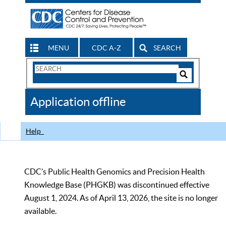
MENU
CDC A-Z
SEARCH
Search
Form
Search
Controls
The
Application offline
CDC
Help
CDC’s Public Health Genomics and Precision Health
Knowledge Base (PHGKB) was discontinued effective
August 1, 2024. As of April 13, 2026, the site is no longer
available.