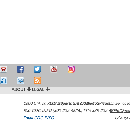
ABOUT
LEGAL
1600 Clifton Road
U.S. Department of Health & Human Services
Atlanta
,
GA
30329-4027
USA
800-CDC-INFO (800-232-4636)
,
TTY: 888-232-6348
HHS/Open
Email CDC-INFO
USA.gov