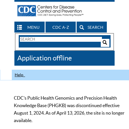
MENU
CDC A-Z
SEARCH
Search
Form
Search
Controls
The
Application offline
CDC
Help
CDC’s Public Health Genomics and Precision Health
Knowledge Base (PHGKB) was discontinued effective
August 1, 2024. As of April 13, 2026, the site is no longer
available.