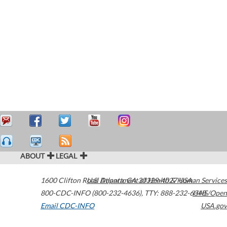
ABOUT
LEGAL
1600 Clifton Road
U.S. Department of Health & Human Services
Atlanta
,
GA
30329-4027
USA
800-CDC-INFO (800-232-4636)
,
TTY: 888-232-6348
HHS/Open
Email CDC-INFO
USA.gov