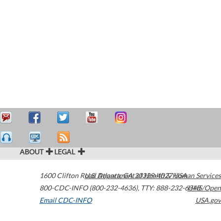
ABOUT
LEGAL
1600 Clifton Road
U.S. Department of Health & Human Services
Atlanta
,
GA
30329-4027
USA
800-CDC-INFO (800-232-4636)
,
TTY: 888-232-6348
HHS/Open
Email CDC-INFO
USA.gov