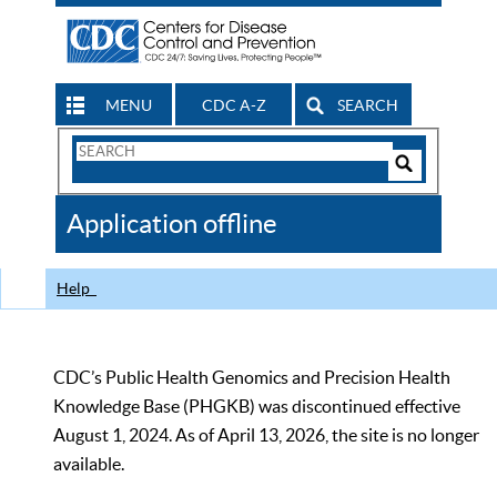
MENU
CDC A-Z
SEARCH
Search
Form
Search
Controls
The
Application offline
CDC
Help
CDC’s Public Health Genomics and Precision Health
Knowledge Base (PHGKB) was discontinued effective
August 1, 2024. As of April 13, 2026, the site is no longer
available.