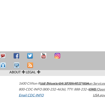
ABOUT
LEGAL
1600 Clifton Road
U.S. Department of Health & Human Services
Atlanta
,
GA
30329-4027
USA
800-CDC-INFO (800-232-4636)
,
TTY: 888-232-6348
HHS/Open
Email CDC-INFO
USA.gov