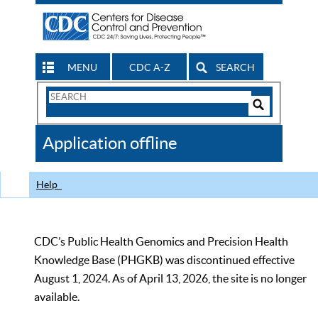
MENU
CDC A-Z
SEARCH
Search
Form
Search
Controls
The
Application offline
CDC
Help
CDC’s Public Health Genomics and Precision Health
Knowledge Base (PHGKB) was discontinued effective
August 1, 2024. As of April 13, 2026, the site is no longer
available.