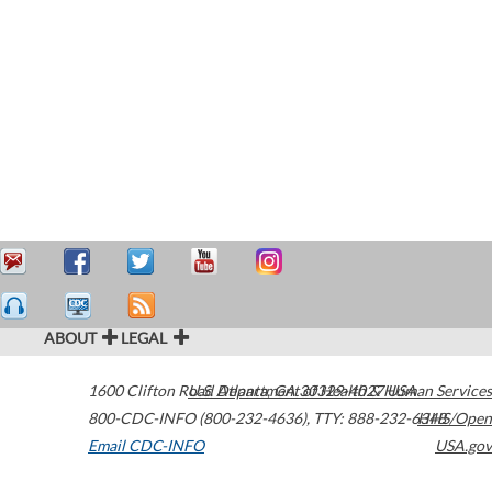
ABOUT
LEGAL
1600 Clifton Road
U.S. Department of Health & Human Services
Atlanta
,
GA
30329-4027
USA
800-CDC-INFO (800-232-4636)
,
TTY: 888-232-6348
HHS/Open
Email CDC-INFO
USA.gov