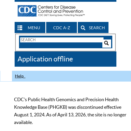
MENU
CDC A-Z
SEARCH
Search
Form
Search
Controls
The
Application offline
CDC
Help
CDC’s Public Health Genomics and Precision Health
Knowledge Base (PHGKB) was discontinued effective
August 1, 2024. As of April 13, 2026, the site is no longer
available.