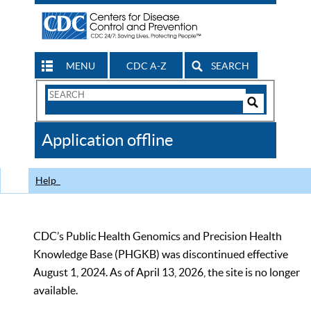
MENU
CDC A-Z
SEARCH
Search
Form
Search
Controls
The
Application offline
CDC
Help
CDC’s Public Health Genomics and Precision Health
Knowledge Base (PHGKB) was discontinued effective
August 1, 2024. As of April 13, 2026, the site is no longer
available.