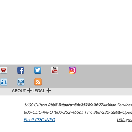
ABOUT
LEGAL
1600 Clifton Road
U.S. Department of Health & Human Services
Atlanta
,
GA
30329-4027
USA
800-CDC-INFO (800-232-4636)
,
TTY: 888-232-6348
HHS/Open
Email CDC-INFO
USA.gov