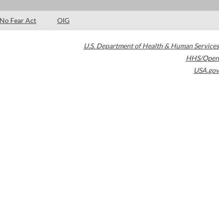
No Fear Act
OIG
U.S. Department of Health & Human Services
HHS/Open
USA.gov