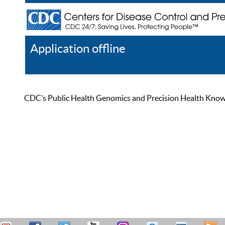
Application offline
Help
Register
Log In
CDC’s Public Health Genomics and Precision Health Knowled