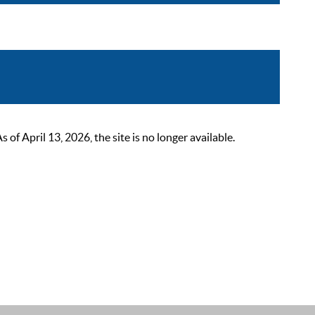
 April 13, 2026, the site is no longer available.