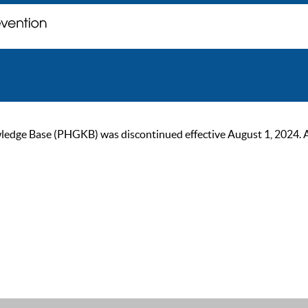
ge Base (PHGKB) was discontinued effective August 1, 2024. As of