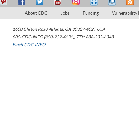
About CDC
Jobs
Funding
Vulnerability
1600 Clifton Road
Atlanta
,
GA
30329-4027
USA
800-CDC-INFO (800-232-4636)
,
TTY: 888-232-6348
Email CDC-INFO