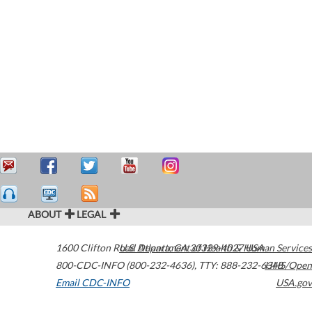
ABOUT
LEGAL
1600 Clifton Road
U.S. Department of Health & Human Services
Atlanta
,
GA
30329-4027
USA
800-CDC-INFO (800-232-4636)
,
TTY: 888-232-6348
HHS/Open
Email CDC-INFO
USA.gov