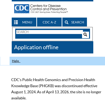
MENU
CDC A-Z
SEARCH
Search
Form
Search
Controls
The
Application offline
CDC
Help
CDC’s Public Health Genomics and Precision Health
Knowledge Base (PHGKB) was discontinued effective
August 1, 2024. As of April 13, 2026, the site is no longer
available.