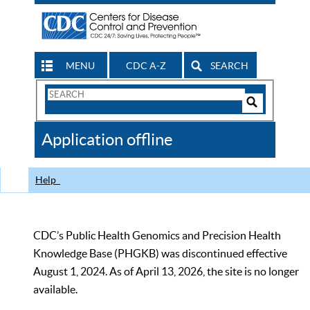
MENU
CDC A-Z
SEARCH
Search
Form
Search
Controls
The
Application offline
CDC
Help
CDC’s Public Health Genomics and Precision Health
Knowledge Base (PHGKB) was discontinued effective
August 1, 2024. As of April 13, 2026, the site is no longer
available.