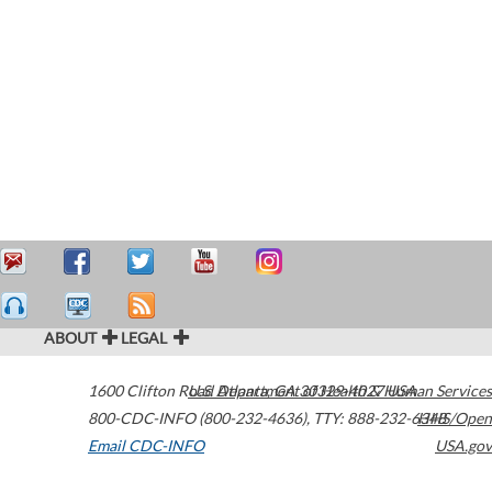
ABOUT
LEGAL
1600 Clifton Road
U.S. Department of Health & Human Services
Atlanta
,
GA
30329-4027
USA
800-CDC-INFO (800-232-4636)
,
TTY: 888-232-6348
HHS/Open
Email CDC-INFO
USA.gov