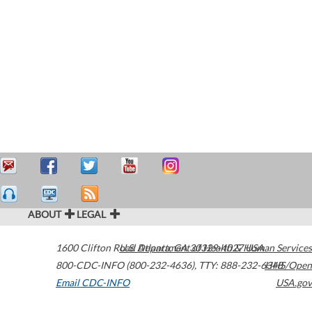
ABOUT
LEGAL
1600 Clifton Road
U.S. Department of Health & Human Services
Atlanta
,
GA
30329-4027
USA
800-CDC-INFO (800-232-4636)
,
TTY: 888-232-6348
HHS/Open
Email CDC-INFO
USA.gov