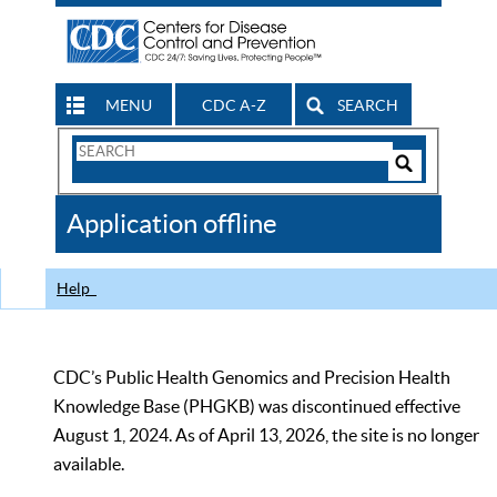
MENU
CDC A-Z
SEARCH
Search
Form
Search
Controls
The
Application offline
CDC
Help
CDC’s Public Health Genomics and Precision Health
Knowledge Base (PHGKB) was discontinued effective
August 1, 2024. As of April 13, 2026, the site is no longer
available.