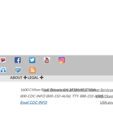
ABOUT
LEGAL
1600 Clifton Road
U.S. Department of Health & Human Services
Atlanta
,
GA
30329-4027
USA
800-CDC-INFO (800-232-4636)
,
TTY: 888-232-6348
HHS/Open
Email CDC-INFO
USA.gov