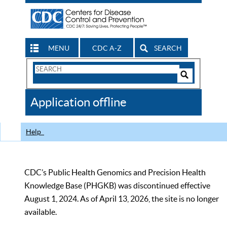
MENU
CDC A-Z
SEARCH
Search
Form
Search
Controls
The
Application offline
CDC
Help
CDC’s Public Health Genomics and Precision Health
Knowledge Base (PHGKB) was discontinued effective
August 1, 2024. As of April 13, 2026, the site is no longer
available.