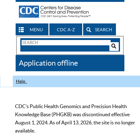
MENU
CDC A-Z
SEARCH
Search
Form
Search
Controls
The
Application offline
CDC
Help
CDC’s Public Health Genomics and Precision Health
Knowledge Base (PHGKB) was discontinued effective
August 1, 2024. As of April 13, 2026, the site is no longer
available.