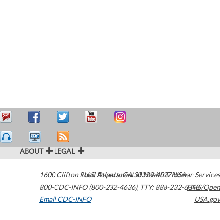
ABOUT
LEGAL
1600 Clifton Road
U.S. Department of Health & Human Services
Atlanta
,
GA
30329-4027
USA
800-CDC-INFO (800-232-4636)
,
TTY: 888-232-6348
HHS/Open
Email CDC-INFO
USA.gov