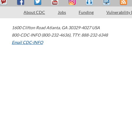
About CDC
Jobs
Funding
Vulnerability
1600 Clifton Road
Atlanta
,
GA
30329-4027
USA
800-CDC-INFO (800-232-4636)
,
TTY: 888-232-6348
Email CDC-INFO