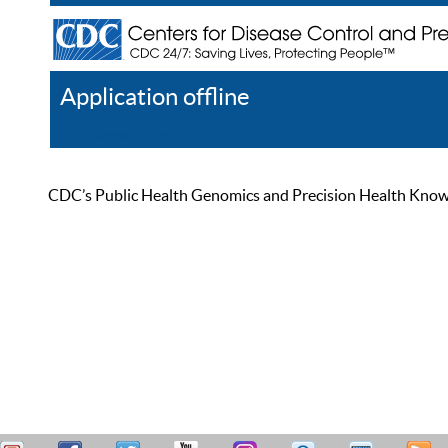
Application offline
Help
Register
Log In
CDC’s Public Health Genomics and Precision Health Knowled