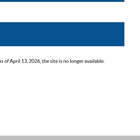
 April 13, 2026, the site is no longer available.