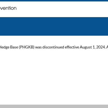
ge Base (PHGKB) was discontinued effective August 1, 2024. As of