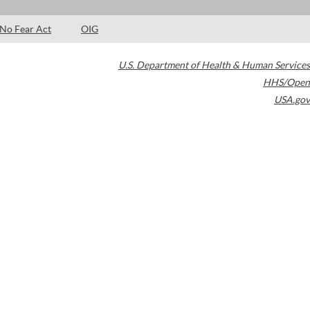
No Fear Act
OIG
U.S. Department of Health & Human Services
HHS/Open
USA.gov