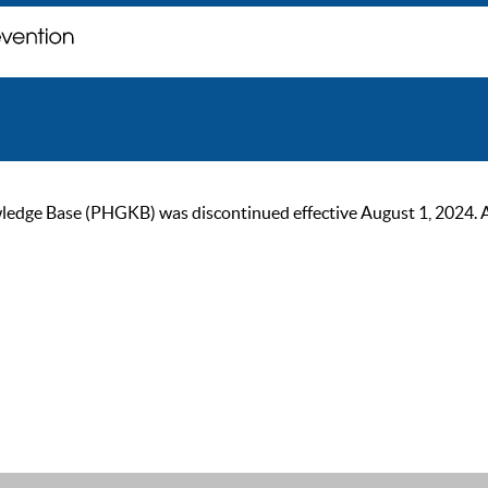
ge Base (PHGKB) was discontinued effective August 1, 2024. As of