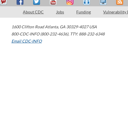
About CDC
Jobs
Funding
Vulnerability
1600 Clifton Road
Atlanta
,
GA
30329-4027
USA
800-CDC-INFO (800-232-4636)
,
TTY: 888-232-6348
Email CDC-INFO