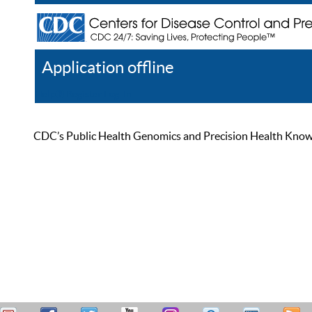
Application offline
Help
Register
Log In
CDC’s Public Health Genomics and Precision Health Knowled