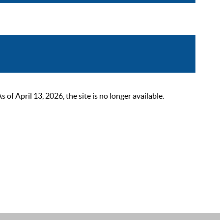
 April 13, 2026, the site is no longer available.