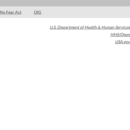
No Fear Act
OIG
U.S. Department of Health & Human Services
HHS/Open
USA.gov