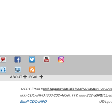
ABOUT
LEGAL
1600 Clifton Road
U.S. Department of Health & Human Services
Atlanta
,
GA
30329-4027
USA
800-CDC-INFO (800-232-4636)
,
TTY: 888-232-6348
HHS/Open
Email CDC-INFO
USA.gov