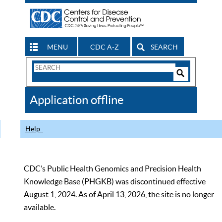
MENU
CDC A-Z
SEARCH
Search
Form
Search
Controls
The
Application offline
CDC
Help
CDC’s Public Health Genomics and Precision Health
Knowledge Base (PHGKB) was discontinued effective
August 1, 2024. As of April 13, 2026, the site is no longer
available.