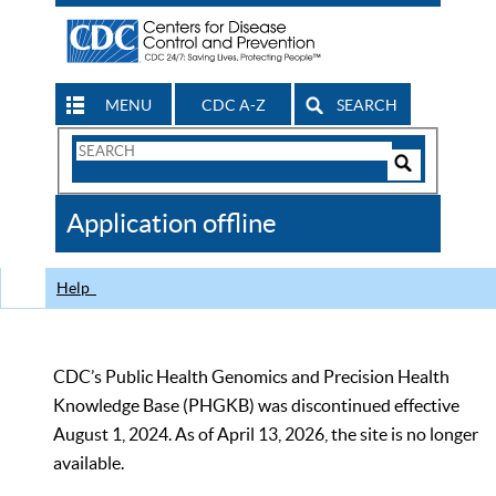
MENU
CDC A-Z
SEARCH
Search
Form
Search
Controls
The
Application offline
CDC
Help
CDC’s Public Health Genomics and Precision Health
Knowledge Base (PHGKB) was discontinued effective
August 1, 2024. As of April 13, 2026, the site is no longer
available.