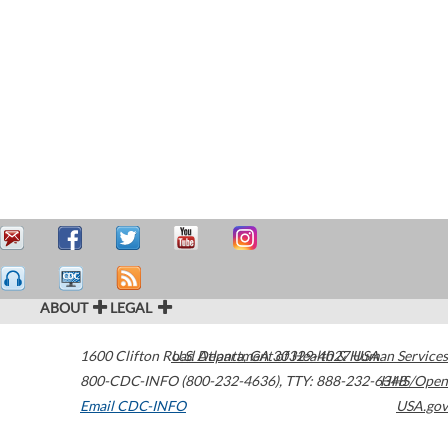
ABOUT
LEGAL
1600 Clifton Road
U.S. Department of Health & Human Services
Atlanta
,
GA
30329-4027
USA
800-CDC-INFO (800-232-4636)
,
TTY: 888-232-6348
HHS/Open
Email CDC-INFO
USA.gov