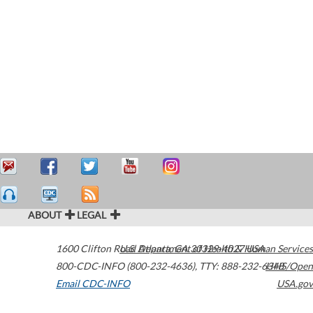
ABOUT
LEGAL
1600 Clifton Road
U.S. Department of Health & Human Services
Atlanta
,
GA
30329-4027
USA
800-CDC-INFO (800-232-4636)
,
TTY: 888-232-6348
HHS/Open
Email CDC-INFO
USA.gov