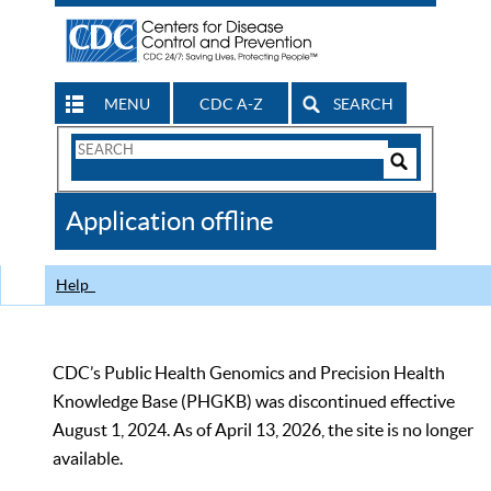
MENU
CDC A-Z
SEARCH
Search
Form
Search
Controls
The
Application offline
CDC
Help
CDC’s Public Health Genomics and Precision Health
Knowledge Base (PHGKB) was discontinued effective
August 1, 2024. As of April 13, 2026, the site is no longer
available.