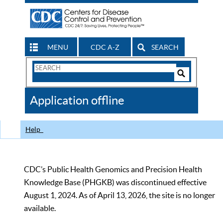
MENU
CDC A-Z
SEARCH
Search
Form
Search
Controls
The
Application offline
CDC
Help
CDC’s Public Health Genomics and Precision Health
Knowledge Base (PHGKB) was discontinued effective
August 1, 2024. As of April 13, 2026, the site is no longer
available.