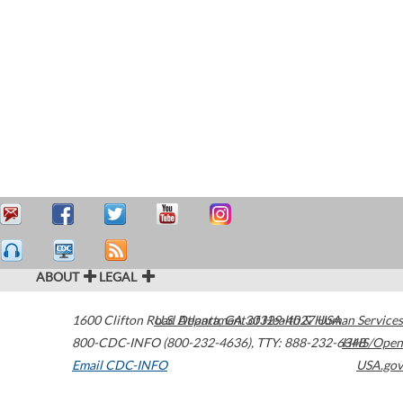
ABOUT
LEGAL
1600 Clifton Road
U.S. Department of Health & Human Services
Atlanta
,
GA
30329-4027
USA
800-CDC-INFO (800-232-4636)
,
TTY: 888-232-6348
HHS/Open
Email CDC-INFO
USA.gov