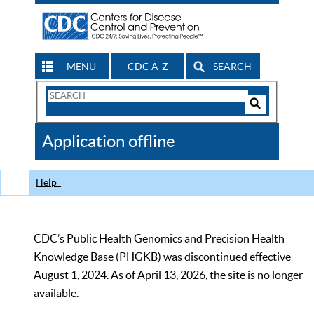
MENU
CDC A-Z
SEARCH
Search
Form
Search
Controls
The
Application offline
CDC
Help
CDC’s Public Health Genomics and Precision Health
Knowledge Base (PHGKB) was discontinued effective
August 1, 2024. As of April 13, 2026, the site is no longer
available.