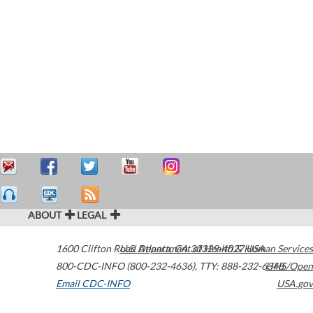
ABOUT
LEGAL
1600 Clifton Road
U.S. Department of Health & Human Services
Atlanta
,
GA
30329-4027
USA
800-CDC-INFO (800-232-4636)
,
TTY: 888-232-6348
HHS/Open
Email CDC-INFO
USA.gov