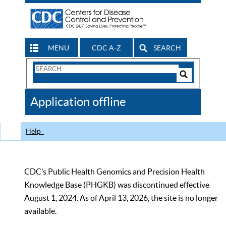
MENU
CDC A-Z
SEARCH
Search
Form
Search
Controls
The
Application offline
CDC
Help
CDC’s Public Health Genomics and Precision Health
Knowledge Base (PHGKB) was discontinued effective
August 1, 2024. As of April 13, 2026, the site is no longer
available.