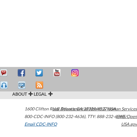
ABOUT
LEGAL
1600 Clifton Road
U.S. Department of Health & Human Services
Atlanta
,
GA
30329-4027
USA
800-CDC-INFO (800-232-4636)
,
TTY: 888-232-6348
HHS/Open
Email CDC-INFO
USA.gov