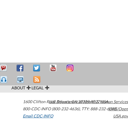
ABOUT
LEGAL
1600 Clifton Road
U.S. Department of Health & Human Services
Atlanta
,
GA
30329-4027
USA
800-CDC-INFO (800-232-4636)
,
TTY: 888-232-6348
HHS/Open
Email CDC-INFO
USA.gov