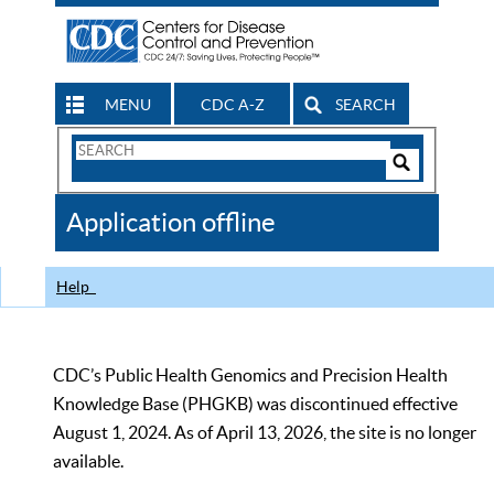
MENU
CDC A-Z
SEARCH
Search
Form
Search
Controls
The
Application offline
CDC
Help
CDC’s Public Health Genomics and Precision Health
Knowledge Base (PHGKB) was discontinued effective
August 1, 2024. As of April 13, 2026, the site is no longer
available.