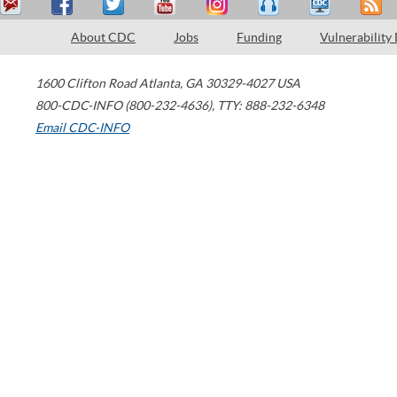
About CDC
Jobs
Funding
Vulnerability
1600 Clifton Road
Atlanta
,
GA
30329-4027
USA
800-CDC-INFO (800-232-4636)
,
TTY: 888-232-6348
Email CDC-INFO