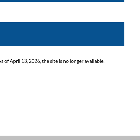
 April 13, 2026, the site is no longer available.