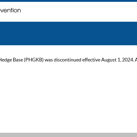
ge Base (PHGKB) was discontinued effective August 1, 2024. As of