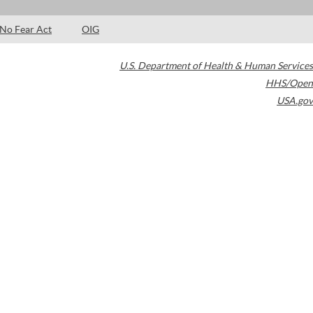
No Fear Act
OIG
U.S. Department of Health & Human Services
HHS/Open
USA.gov