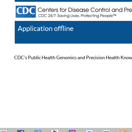
Application offline
Help
Register
Log In
CDC’s Public Health Genomics and Precision Health Knowled