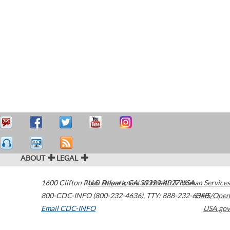
ABOUT
LEGAL
1600 Clifton Road
U.S. Department of Health & Human Services
Atlanta
,
GA
30329-4027
USA
800-CDC-INFO (800-232-4636)
,
TTY: 888-232-6348
HHS/Open
Email CDC-INFO
USA.gov