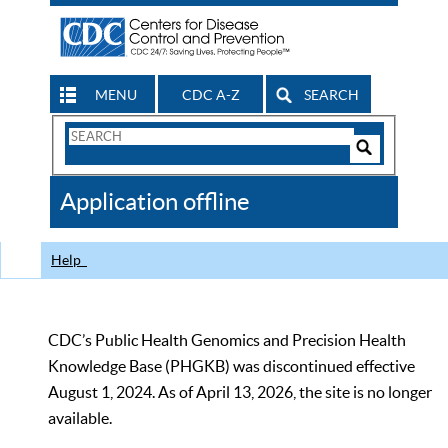
MENU
CDC A-Z
SEARCH
Search
Form
Search
Controls
The
Application offline
CDC
Help
CDC’s Public Health Genomics and Precision Health
Knowledge Base (PHGKB) was discontinued effective
August 1, 2024. As of April 13, 2026, the site is no longer
available.