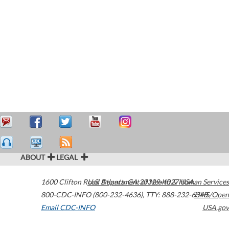
ABOUT
LEGAL
1600 Clifton Road
U.S. Department of Health & Human Services
Atlanta
,
GA
30329-4027
USA
800-CDC-INFO (800-232-4636)
,
TTY: 888-232-6348
HHS/Open
Email CDC-INFO
USA.gov