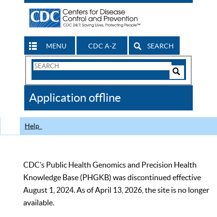
MENU
CDC A-Z
SEARCH
Search
Form
Search
Controls
The
Application offline
CDC
Help
CDC’s Public Health Genomics and Precision Health
Knowledge Base (PHGKB) was discontinued effective
August 1, 2024. As of April 13, 2026, the site is no longer
available.