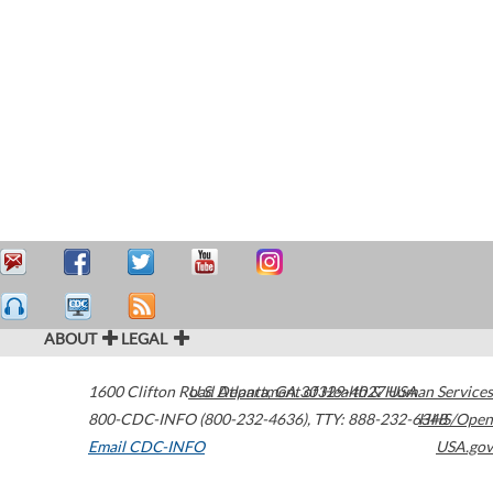
ABOUT
LEGAL
1600 Clifton Road
U.S. Department of Health & Human Services
Atlanta
,
GA
30329-4027
USA
800-CDC-INFO (800-232-4636)
,
TTY: 888-232-6348
HHS/Open
Email CDC-INFO
USA.gov