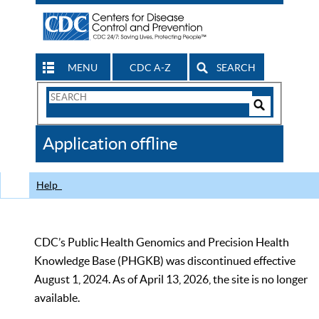
MENU
CDC A-Z
SEARCH
Search
Form
Search
Controls
The
Application offline
CDC
Help
CDC’s Public Health Genomics and Precision Health
Knowledge Base (PHGKB) was discontinued effective
August 1, 2024. As of April 13, 2026, the site is no longer
available.