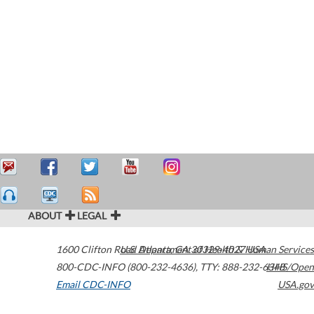
ABOUT
LEGAL
1600 Clifton Road
U.S. Department of Health & Human Services
Atlanta
,
GA
30329-4027
USA
800-CDC-INFO (800-232-4636)
,
TTY: 888-232-6348
HHS/Open
Email CDC-INFO
USA.gov