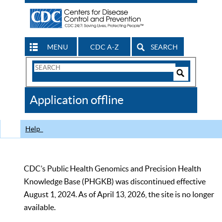
MENU
CDC A-Z
SEARCH
Search
Form
Search
Controls
The
Application offline
CDC
Help
CDC’s Public Health Genomics and Precision Health
Knowledge Base (PHGKB) was discontinued effective
August 1, 2024. As of April 13, 2026, the site is no longer
available.