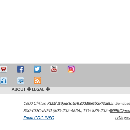
ABOUT
LEGAL
1600 Clifton Road
U.S. Department of Health & Human Services
Atlanta
,
GA
30329-4027
USA
800-CDC-INFO (800-232-4636)
,
TTY: 888-232-6348
HHS/Open
Email CDC-INFO
USA.gov