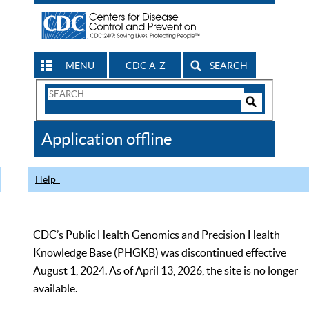
MENU
CDC A-Z
SEARCH
Search
Form
Search
Controls
The
Application offline
CDC
Help
CDC’s Public Health Genomics and Precision Health
Knowledge Base (PHGKB) was discontinued effective
August 1, 2024. As of April 13, 2026, the site is no longer
available.