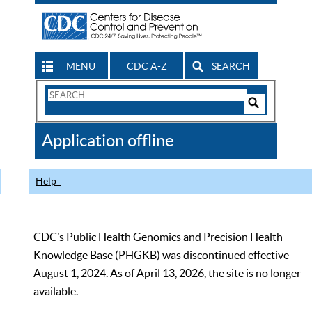
MENU
CDC A-Z
SEARCH
Search
Form
Search
Controls
The
Application offline
CDC
Help
CDC’s Public Health Genomics and Precision Health
Knowledge Base (PHGKB) was discontinued effective
August 1, 2024. As of April 13, 2026, the site is no longer
available.