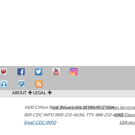
ABOUT
LEGAL
1600 Clifton Road
U.S. Department of Health & Human Services
Atlanta
,
GA
30329-4027
USA
800-CDC-INFO (800-232-4636)
,
TTY: 888-232-6348
HHS/Open
Email CDC-INFO
USA.gov