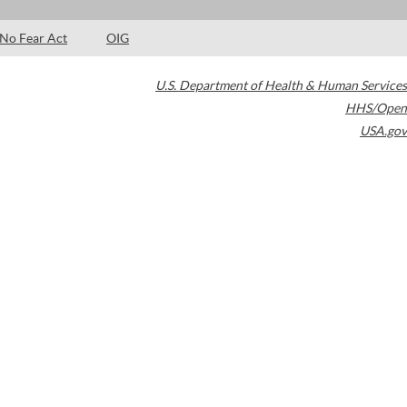
No Fear Act
OIG
U.S. Department of Health & Human Services
HHS/Open
USA.gov