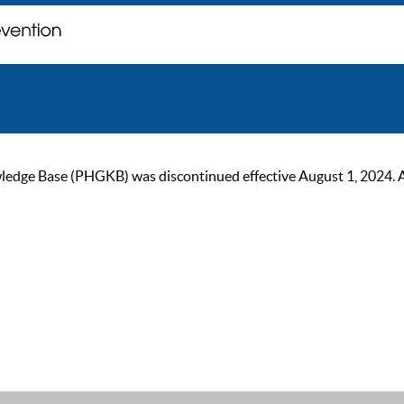
ge Base (PHGKB) was discontinued effective August 1, 2024. As of