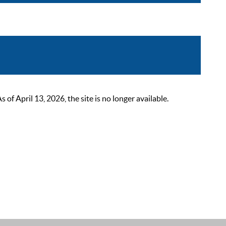
 April 13, 2026, the site is no longer available.