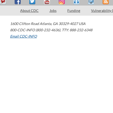
About CDC
Jobs
Funding
Vulnerability
1600 Clifton Road
Atlanta
,
GA
30329-4027
USA
800-CDC-INFO (800-232-4636)
,
TTY: 888-232-6348
Email CDC-INFO