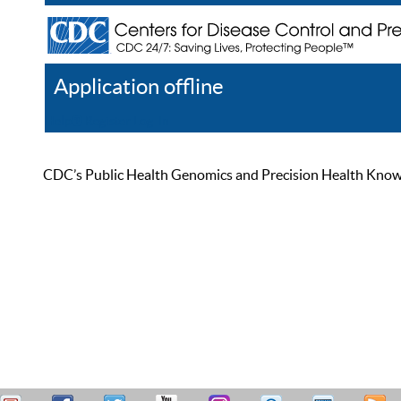
Application offline
Help
Register
Log In
CDC’s Public Health Genomics and Precision Health Knowled