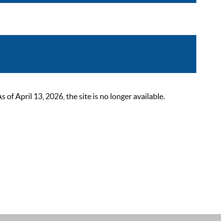
 April 13, 2026, the site is no longer available.