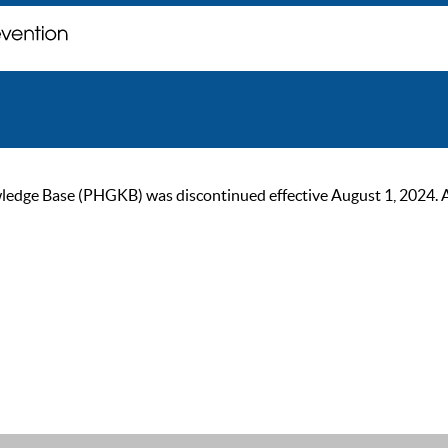
ge Base (PHGKB) was discontinued effective August 1, 2024. As of