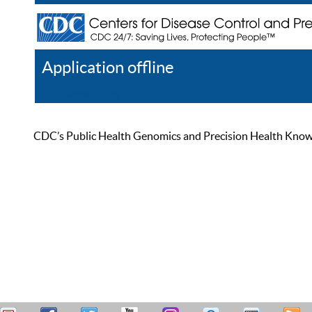
Application offline
Help
Register
Log In
CDC’s Public Health Genomics and Precision Health Knowled