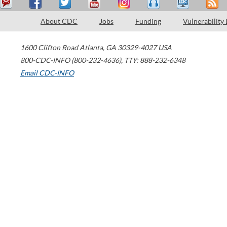
About CDC
Jobs
Funding
Vulnerability
1600 Clifton Road
Atlanta
,
GA
30329-4027
USA
800-CDC-INFO (800-232-4636)
,
TTY: 888-232-6348
Email CDC-INFO