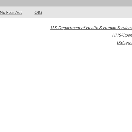
No Fear Act
OIG
U.S. Department of Health & Human Services
HHS/Open
USA.gov