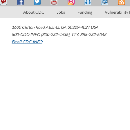
About CDC
Jobs
Funding
Vulnerability
1600 Clifton Road
Atlanta
,
GA
30329-4027
USA
800-CDC-INFO (800-232-4636)
,
TTY: 888-232-6348
Email CDC-INFO