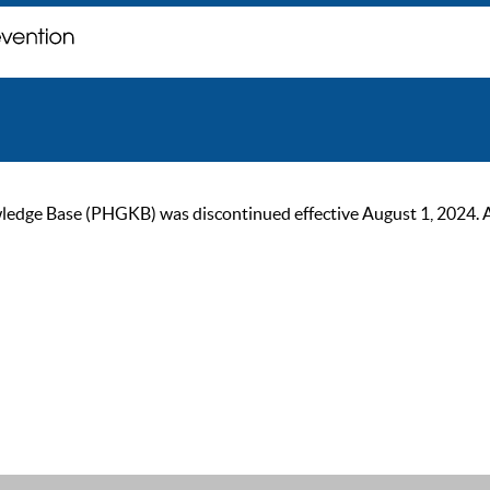
ge Base (PHGKB) was discontinued effective August 1, 2024. As of