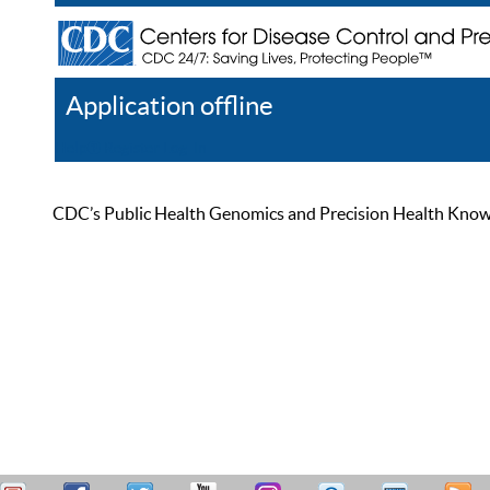
Application offline
Help
Register
Log In
CDC’s Public Health Genomics and Precision Health Knowled