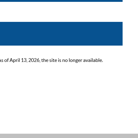
 April 13, 2026, the site is no longer available.