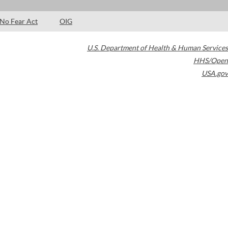
No Fear Act
OIG
U.S. Department of Health & Human Services
HHS/Open
USA.gov