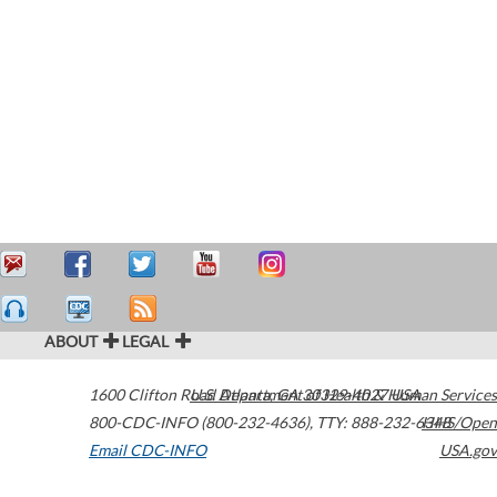
ABOUT
LEGAL
1600 Clifton Road
U.S. Department of Health & Human Services
Atlanta
,
GA
30329-4027
USA
800-CDC-INFO (800-232-4636)
,
TTY: 888-232-6348
HHS/Open
Email CDC-INFO
USA.gov