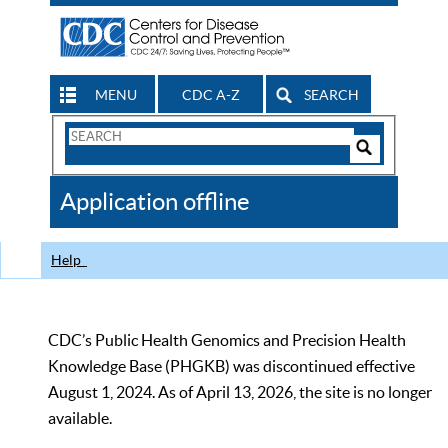
MENU
CDC A-Z
SEARCH
Search
Form
Search
Controls
The
Application offline
CDC
Help
CDC’s Public Health Genomics and Precision Health
Knowledge Base (PHGKB) was discontinued effective
August 1, 2024. As of April 13, 2026, the site is no longer
available.