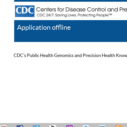
Application offline
Help
Register
Log In
CDC’s Public Health Genomics and Precision Health Knowled