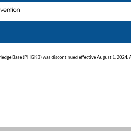
ge Base (PHGKB) was discontinued effective August 1, 2024. As of