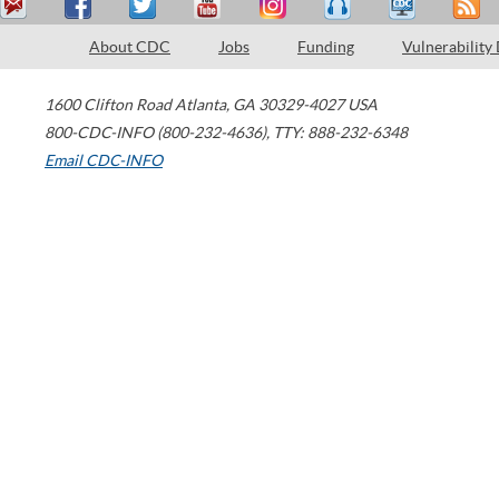
About CDC
Jobs
Funding
Vulnerability
1600 Clifton Road
Atlanta
,
GA
30329-4027
USA
800-CDC-INFO (800-232-4636)
,
TTY: 888-232-6348
Email CDC-INFO