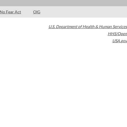
No Fear Act
OIG
U.S. Department of Health & Human Services
HHS/Open
USA.gov