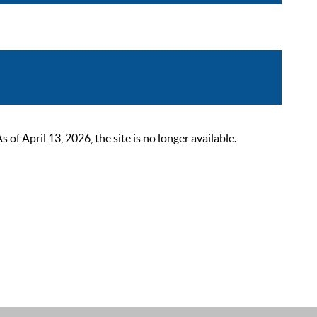
 April 13, 2026, the site is no longer available.